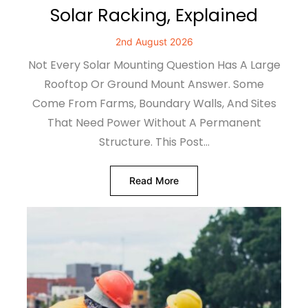
Solar Racking, Explained
2nd August 2026
Not Every Solar Mounting Question Has A Large
Rooftop Or Ground Mount Answer. Some
Come From Farms, Boundary Walls, And Sites
That Need Power Without A Permanent
Structure. This Post…
Read More