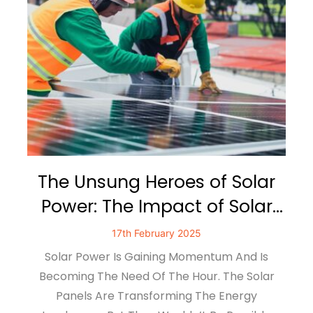
The Unsung Heroes of Solar
Power: The Impact of Solar
Mounting Systems
17th February 2025
Solar Power Is Gaining Momentum And Is
Becoming The Need Of The Hour. The Solar
Panels Are Transforming The Energy