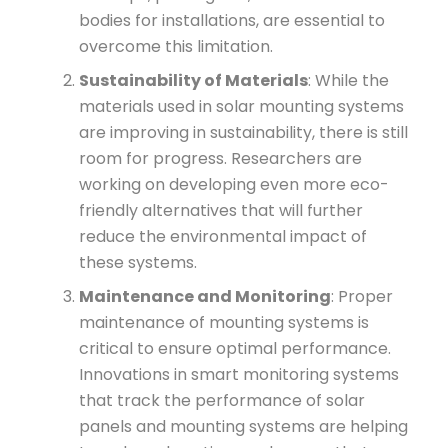
bodies for installations, are essential to
overcome this limitation.
Sustainability of Materials
: While the
materials used in solar mounting systems
are improving in sustainability, there is still
room for progress. Researchers are
working on developing even more eco-
friendly alternatives that will further
reduce the environmental impact of
these systems.
Maintenance and Monitoring
: Proper
maintenance of mounting systems is
critical to ensure optimal performance.
Innovations in smart monitoring systems
that track the performance of solar
panels and mounting systems are helping