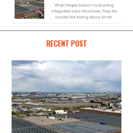
Buildings
When People Search For Building
Integrated Solar Structures, They Are
Usually Not Asking About Small…
RECENT POST