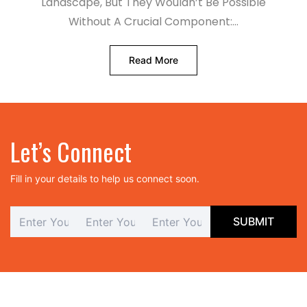
Landscape, But They Wouldn’t Be Possible
Without A Crucial Component:…
Read More
Let’s Connect
Fill in your details to help us connect soon.