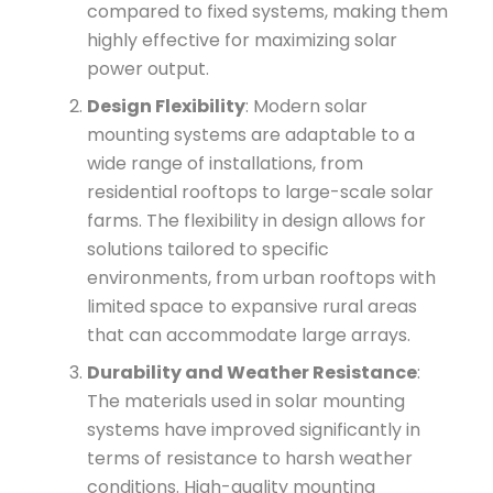
compared to fixed systems, making them
highly effective for maximizing solar
power output.
Design Flexibility
: Modern solar
mounting systems are adaptable to a
wide range of installations, from
residential rooftops to large-scale solar
farms. The flexibility in design allows for
solutions tailored to specific
environments, from urban rooftops with
limited space to expansive rural areas
that can accommodate large arrays.
Durability and Weather Resistance
:
The materials used in solar mounting
systems have improved significantly in
terms of resistance to harsh weather
conditions. High-quality mounting