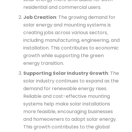
residential and commercial users.
Job Creation
: The growing demand for
solar energy and mounting systems is
creating jobs across various sectors,
including manufacturing, engineering, and
installation. This contributes to economic
growth while supporting the green
energy transition.
Supporting Solar Industry Growth
: The
solar industry continues to expand as the
demand for renewable energy rises.
Reliable and cost-effective mounting
systems help make solar installations
more feasible, encouraging businesses
and homeowners to adopt solar energy.
This growth contributes to the global