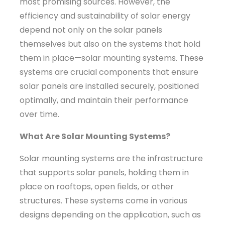
most promising sources. However, the
efficiency and sustainability of solar energy
depend not only on the solar panels
themselves but also on the systems that hold
them in place—solar mounting systems. These
systems are crucial components that ensure
solar panels are installed securely, positioned
optimally, and maintain their performance
over time.
What Are Solar Mounting Systems?
Solar mounting systems are the infrastructure
that supports solar panels, holding them in
place on rooftops, open fields, or other
structures. These systems come in various
designs depending on the application, such as