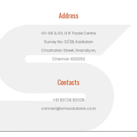
Address
G1-G5 & S11, G R Trade Centre
Survey No. 31/2B, Karikalan
Chozhalan Street, Grandlyon,
Chennai-600052
Contacts
+91 80728 80028
connect@smssolutions.co.in