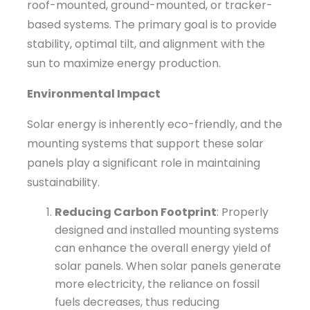
roof-mounted, ground-mounted, or tracker-
based systems. The primary goal is to provide
stability, optimal tilt, and alignment with the
sun to maximize energy production.
Environmental Impact
Solar energy is inherently eco-friendly, and the
mounting systems that support these solar
panels play a significant role in maintaining
sustainability.
Reducing Carbon Footprint
: Properly
designed and installed mounting systems
can enhance the overall energy yield of
solar panels. When solar panels generate
more electricity, the reliance on fossil
fuels decreases, thus reducing