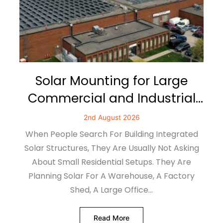
Solar Mounting for Large
Commercial and Industrial
Buildings
2nd August 2026
When People Search For Building Integrated
Solar Structures, They Are Usually Not Asking
About Small Residential Setups. They Are
Planning Solar For A Warehouse, A Factory
Shed, A Large Office…
Read More