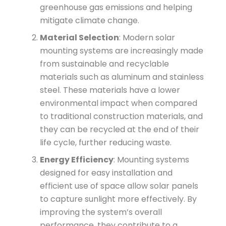
greenhouse gas emissions and helping
mitigate climate change.
Material Selection
: Modern solar
mounting systems are increasingly made
from sustainable and recyclable
materials such as aluminum and stainless
steel. These materials have a lower
environmental impact when compared
to traditional construction materials, and
they can be recycled at the end of their
life cycle, further reducing waste.
Energy Efficiency
: Mounting systems
designed for easy installation and
efficient use of space allow solar panels
to capture sunlight more effectively. By
improving the system’s overall
performance, they contribute to a