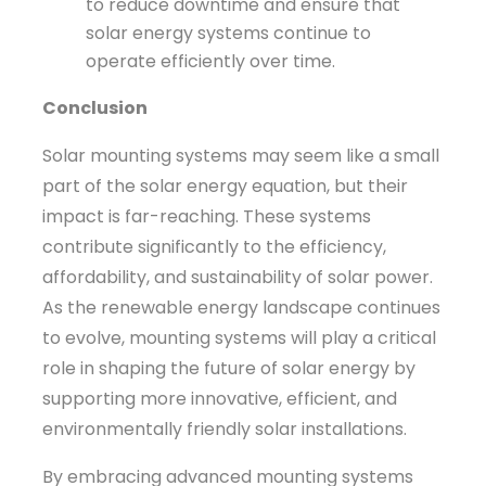
to reduce downtime and ensure that
solar energy systems continue to
operate efficiently over time.
Conclusion
Solar mounting systems may seem like a small
part of the solar energy equation, but their
impact is far-reaching. These systems
contribute significantly to the efficiency,
affordability, and sustainability of solar power.
As the renewable energy landscape continues
to evolve, mounting systems will play a critical
role in shaping the future of solar energy by
supporting more innovative, efficient, and
environmentally friendly solar installations.
By embracing advanced mounting systems