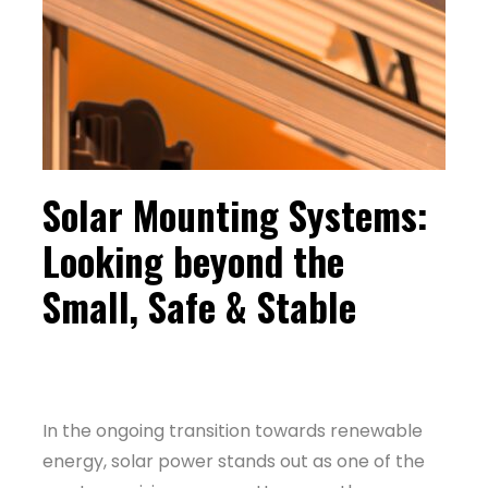
Solar Mounting Systems:
Looking beyond the
Small, Safe & Stable
In the ongoing transition towards renewable
energy, solar power stands out as one of the