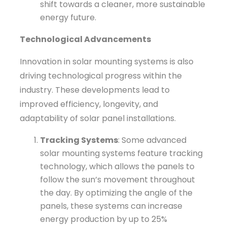
shift towards a cleaner, more sustainable
energy future.
Technological Advancements
Innovation in solar mounting systems is also
driving technological progress within the
industry. These developments lead to
improved efficiency, longevity, and
adaptability of solar panel installations.
Tracking Systems
: Some advanced
solar mounting systems feature tracking
technology, which allows the panels to
follow the sun’s movement throughout
the day. By optimizing the angle of the
panels, these systems can increase
energy production by up to 25%