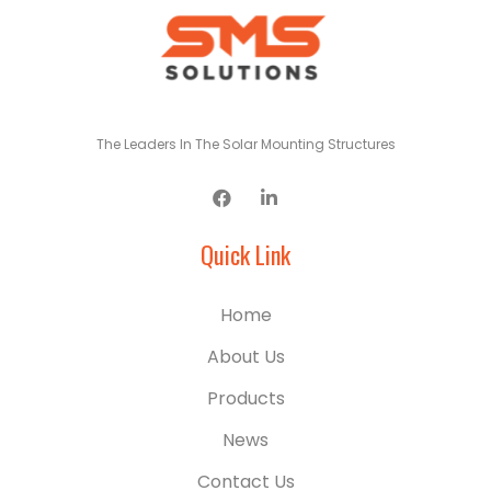
The Leaders In The Solar Mounting Structures
Quick Link
Home
About Us
Products
News
Contact Us