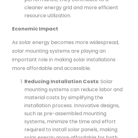
cleaner energy grid and more efficient
resource utilization.
Economic Impact
As solar energy becomes more widespread,
solar mounting systems are playing an
important role in making solar installations
more affordable and accessible.
Reducing Installation Costs
: Solar
mounting systems can reduce labor and
material costs by simplifying the
installation process. Innovative designs,
such as pre-assembled mounting
systems, minimize the time and effort
required to install solar panels, making
solar energy more affordable for both