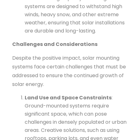
systems are designed to withstand high
winds, heavy snow, and other extreme
weather, ensuring that solar installations
are durable and long-lasting.
Challenges and Considerations
Despite the positive impact, solar mounting
systems face certain challenges that must be
addressed to ensure the continued growth of
solar energy.
Land Use and Space Constraints
:
Ground-mounted systems require
significant space, which can pose
challenges in densely populated or urban
areas. Creative solutions, such as using
rooftops, parking lots, and even water