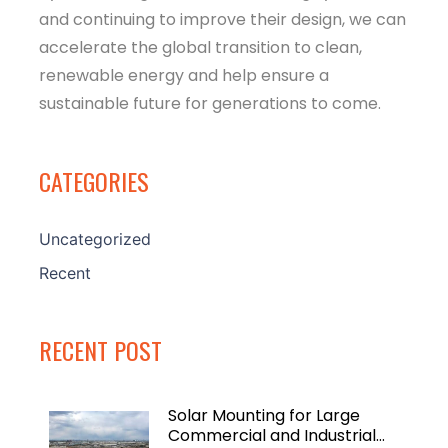
and continuing to improve their design, we can
accelerate the global transition to clean,
renewable energy and help ensure a
sustainable future for generations to come.
CATEGORIES
Uncategorized
Recent
RECENT POST
Solar Mounting for Large
Commercial and Industrial