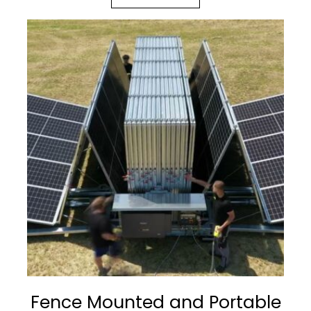
Fence Mounted and Portable