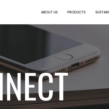
ABOUT US
PRODUCTS
SUSTAIN
NNECT