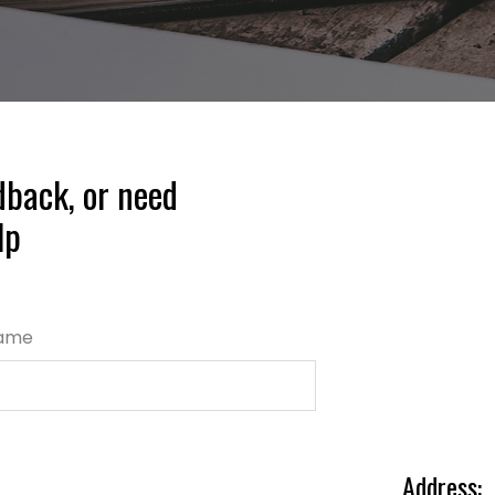
dback, or need
lp
Name
Address: