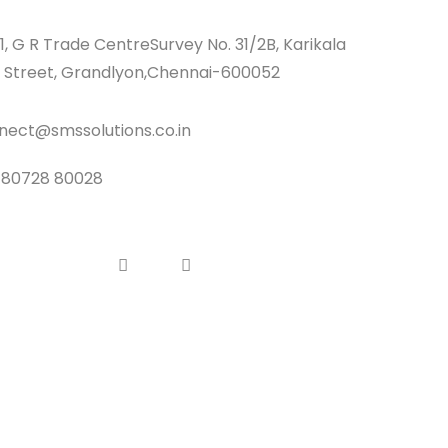
1, G R Trade CentreSurvey No. 31/2B, Karikala
 Street, Grandlyon,Chennai-600052
nect@smssolutions.co.in
 80728 80028