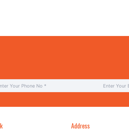
nk
Address