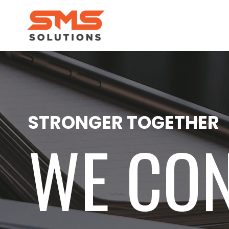
STRONGER TOGETHER
WE CO