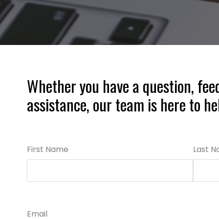
Whether you have a question, fee
assistance, our team is here to he
First Name
Last 
Email