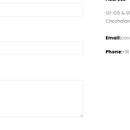
G1-G5 & S1
Chozhalan
Email:
con
Phone:
+91