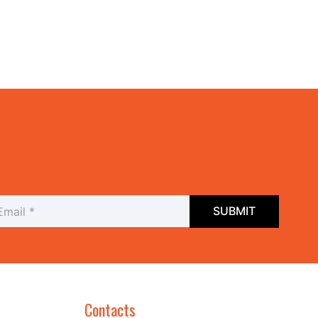
Contacts