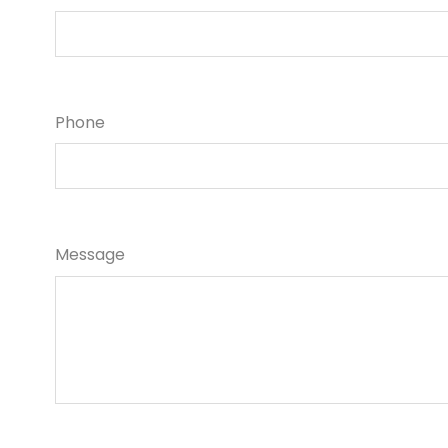
Phone
Message