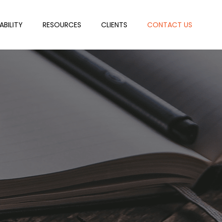
ABILITY
RESOURCES
CLIENTS
CONTACT US