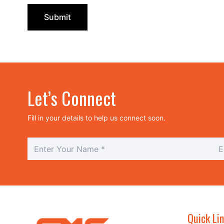
Let’s Connect
Fill in your details to help us connect soon.
Quick Li