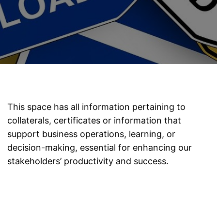
This space has all information pertaining to
collaterals, certificates or information that
support business operations, learning, or
decision-making, essential for enhancing our
stakeholders’ productivity and success.