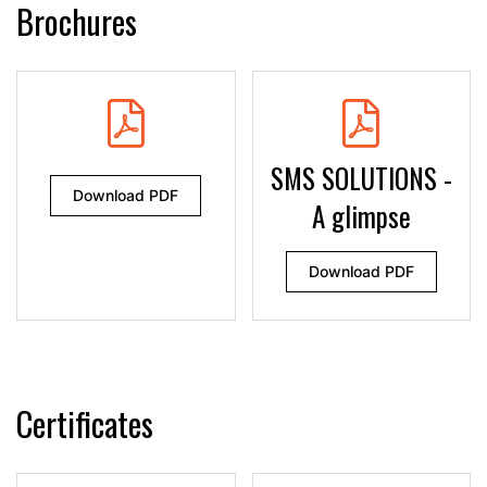
Brochures
SMS SOLUTIONS -
Download PDF
A glimpse
Download PDF
Certificates