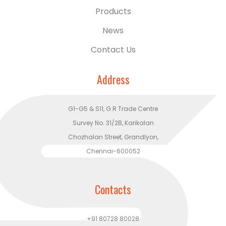
Products
News
Contact Us
Address
G1-G5 & S11, G R Trade Centre
Survey No. 31/2B, Karikalan
Chozhalan Street, Grandlyon,
Chennai-600052
Contacts
+91 80728 80028