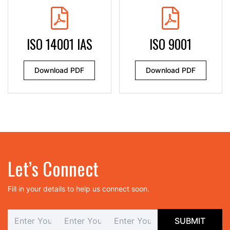
ISO 14001 IAS
ISO 9001
Download PDF
Download PDF
Let’s Connect
Fill in your details to help us connect soon.