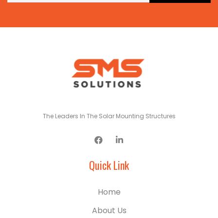
The Leaders In The Solar Mounting Structures
Quick Link
Home
About Us