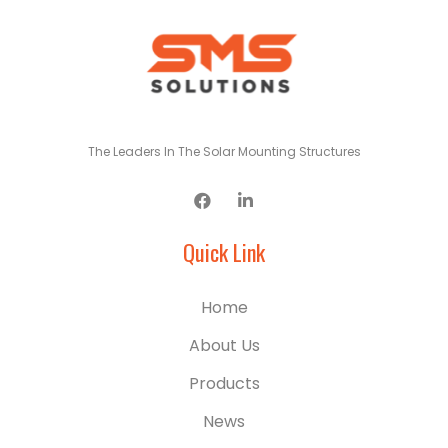
The Leaders In The Solar Mounting Structures
Quick Link
Home
About Us
Products
News