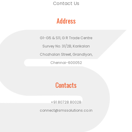
Contact Us
Address
G1-G5 & S11, G R Trade Centre
Survey No. 31/2B, Karikalan
Chozhalan Street, Grandlyon,
Chennai-600052
Contacts
+91 80728 80028
connect@smssolutions.co.in