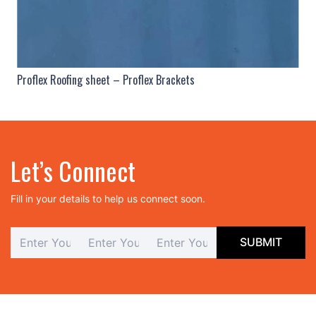
Proflex Roofing sheet – Proflex Brackets
Let’s Connect
Fill in your details to help us connect soon.