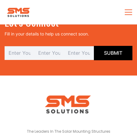
Let’s Connect
Fill in your details to help us connect soon.
The Leaders In The Solar Mounting Structures