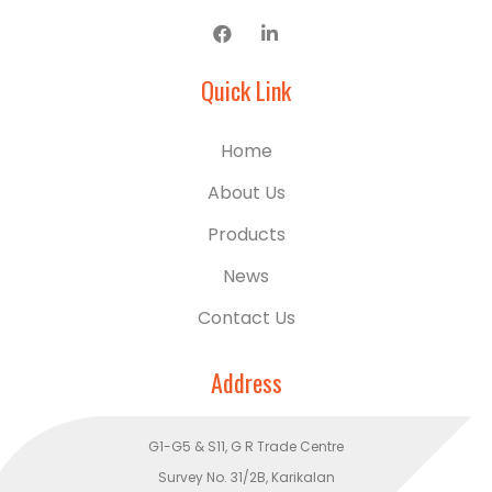
Quick Link
Home
About Us
Products
News
Contact Us
Address
G1-G5 & S11, G R Trade Centre
Survey No. 31/2B, Karikalan